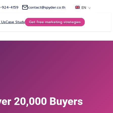
1-924-4159
contact@spyder.co.th
EN
 Us
Case Study
Get free marketing strategies
ver 20,000 Buyers