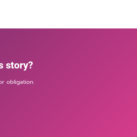
s story?
r obligation.