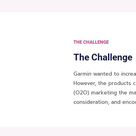
THE CHALLENGE
The Challenge
Garmin wanted to increa
However, the products c
(O2O) marketing the main
consideration, and encou