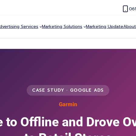
06
dvertising Services
Marketing Solutions
Marketing Update
About
CASE STUDY · GOOGLE ADS
Garmin
 to Offline and Drove O