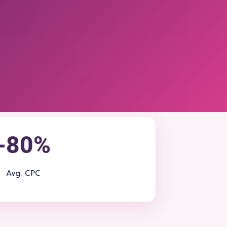
-80%
Avg. CPC