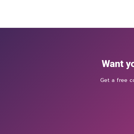
Want yo
Get a free c