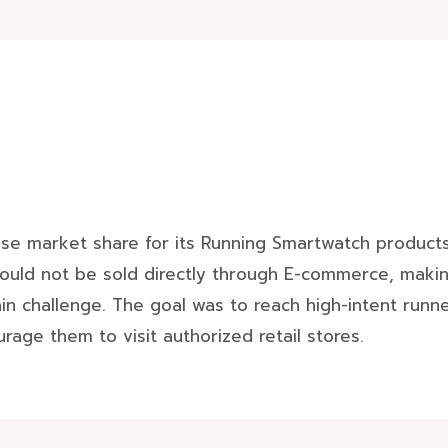
se market share for its Running Smartwatch products 
ould not be sold directly through E-commerce, makin
 challenge. The goal was to reach high-intent runner
rage them to visit authorized retail stores.