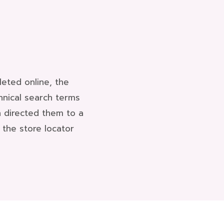
eted online, the
hnical search terms
n directed them to a
the store locator