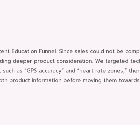
ent Education Funnel. Since sales could not be compl
lding deeper product consideration. We targeted tec
, such as “GPS accuracy” and “heart rate zones,” the
pth product information before moving them towards 