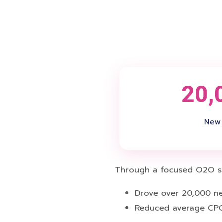
20,
New 
Through a focused O2O str
Drove over 20,000 ne
Reduced average CPC