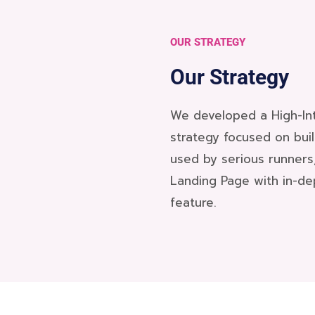
OUR STRATEGY
Our Strategy
We developed a High-Int
strategy focused on bui
used by serious runners
Landing Page with in-de
feature.