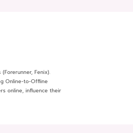
(Forerunner, Fenix).
g Online-to-Offline
s online, influence their