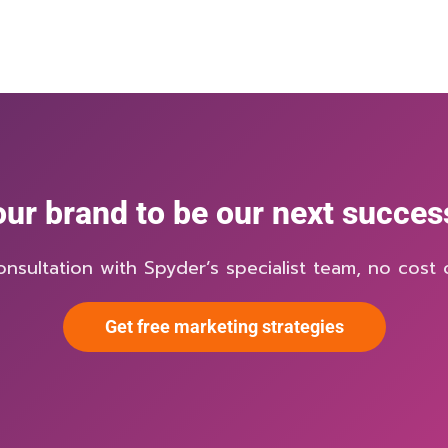
ur brand to be our next succes
onsultation with Spyder’s specialist team, no cost o
Get free marketing strategies