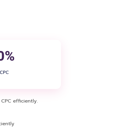
0%
 CPC
PC efficiently.
iently