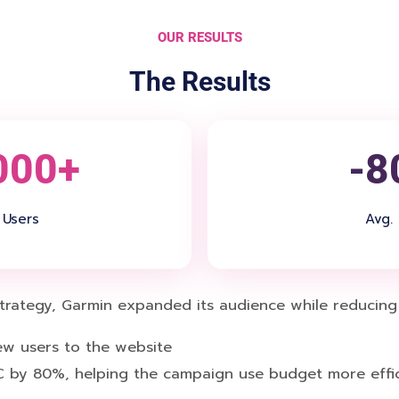
OUR RESULTS
The Results
000+
-8
Users
Avg.
ategy, Garmin expanded its audience while reducing C
w users to the website
 by 80%, helping the campaign use budget more effic