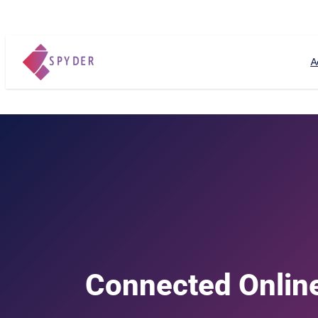
A
Connected Online