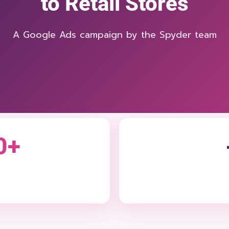
to Retail Stores
A Google Ads campaign by the Spyder team
0+