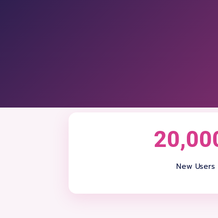
20,00
New Users