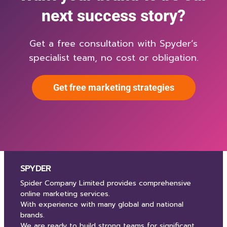
next success story?
Get a free consultation with Spyder’s
specialist team, no cost or obligation.
Get free marketing strategies
SPYDER
Spider Company Limited provides comprehensive
online marketing services.
With experience with many global and national
brands.
We are ready to build strong teams for significant