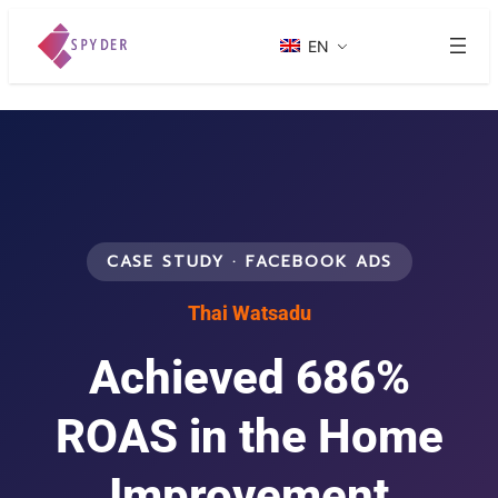
EN
CASE STUDY · FACEBOOK ADS
Thai Watsadu
Achieved 686%
ROAS in the Home
Improvement