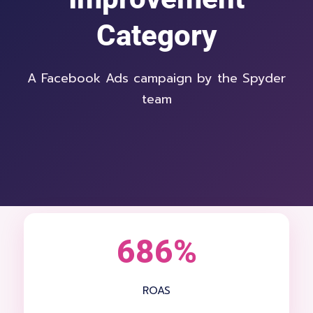
Category
A Facebook Ads campaign by the Spyder
team
686%
ROAS