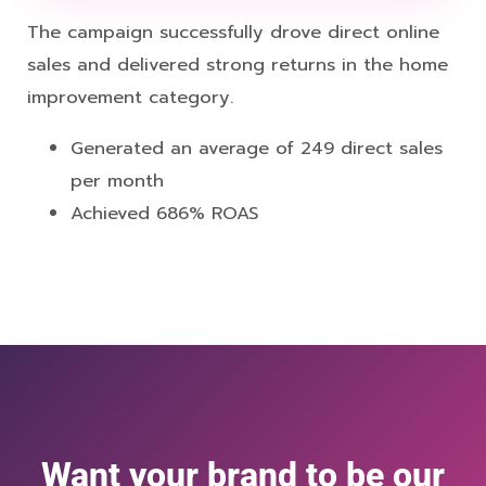
The campaign successfully drove direct online
sales and delivered strong returns in the home
improvement category.
Generated an average of 249 direct sales
per month
Achieved 686% ROAS
Want your brand to be our