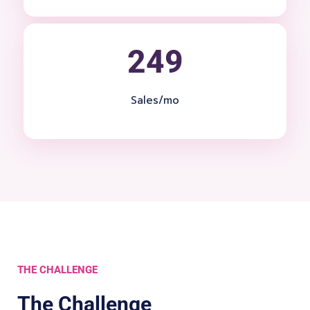
249
Sales/mo
THE CHALLENGE
The Challenge