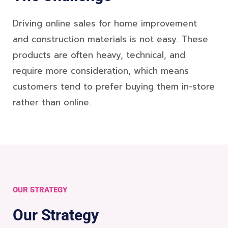
Driving online sales for home improvement
and construction materials is not easy. These
products are often heavy, technical, and
require more consideration, which means
customers tend to prefer buying them in-store
rather than online.
OUR STRATEGY
Our Strategy