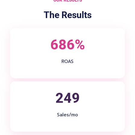
The Results
686%
ROAS
249
Sales/mo