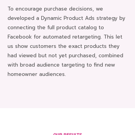
To encourage purchase decisions, we
developed a Dynamic Product Ads strategy by
connecting the full product catalog to
Facebook for automated retargeting. This let
us show customers the exact products they
had viewed but not yet purchased, combined
with broad audience targeting to find new
homeowner audiences.
OUR RESULTS